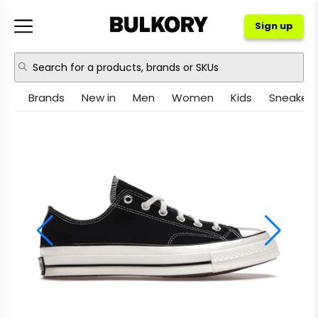
Sign up
Brands
New in
Men
Women
Kids
Sneakers
NIKE
JORDAN
ADIDAS
NEW BALANCE
ASICS
CROCS
PUMA
OTHER