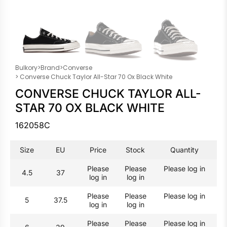
Bulkory
>
Brand
>
Converse
> Converse Chuck Taylor All-Star 70 Ox Black White
CONVERSE CHUCK TAYLOR ALL-
STAR 70 OX BLACK WHITE
162058C
Size
EU
Price
Stock
Quantity
Please
Please
Please log in
4.5
37
log in
log in
Please
Please
Please log in
5
37.5
log in
log in
Please
Please
Please log in