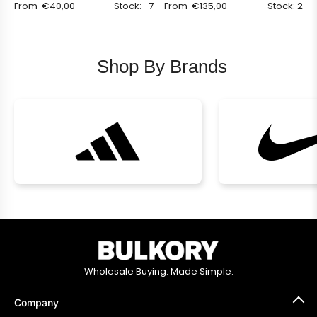
From
€
40,00
Stock: -7
From
€
135,00
Stock: 2
Shop By Brands
Wholesale Buying. Made Simple.
Company