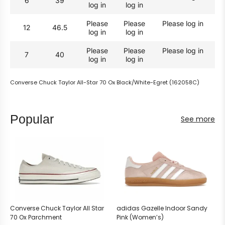
6
39
log in
log in
Please
Please
Please log in
12
46.5
log in
log in
Please
Please
Please log in
7
40
log in
log in
Converse Chuck Taylor All-Star 70 Ox Black/White-Egret (162058C)
Popular
See more
Converse Chuck Taylor All Star
adidas Gazelle Indoor Sandy
70 Ox Parchment
Pink (Women’s)