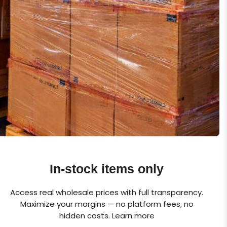
In-stock items only
Access real wholesale prices with full transparency.
Maximize your margins — no platform fees, no
hidden costs.
Learn more