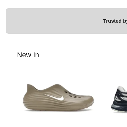
Trusted b
New In