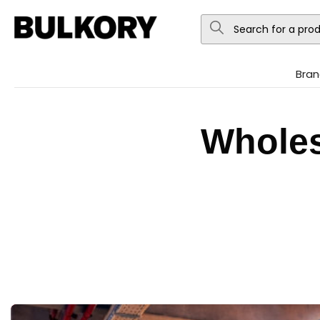
Bran
Wholes