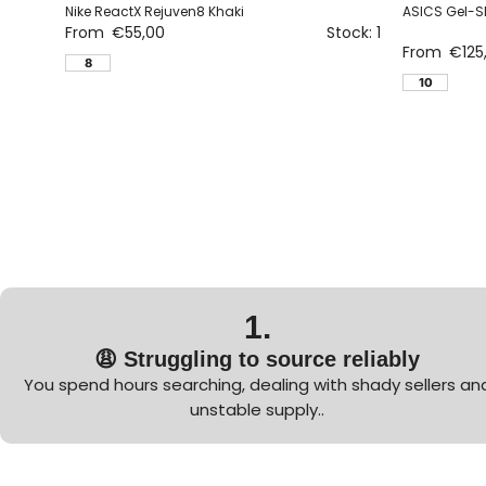
Nike ReactX Rejuven8 Khaki
ASICS Gel-S
From
€
55,00
Stock: 1
From
€
125
8
10
1.
😩 Struggling to source reliably
You spend hours searching, dealing with shady sellers an
unstable supply..