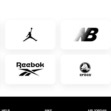
HELP
NIKE
AIR JORDAN