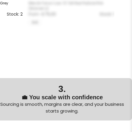
 Grey
Nike Air Force 1 Low ’07 Silt Red Particle Pink
(Women’s)
Stock: 2
From
€
75,00
Stock: 1
5-5
3.
💼 You scale with confidence
Sourcing is smooth, margins are clear, and your business
starts growing.