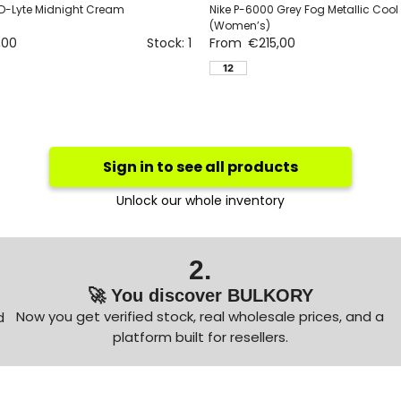
D-Lyte Midnight Cream
Nike P-6000 Grey Fog Metallic Cool
(Women’s)
,00
Stock: 1
From
€
215,00
12
Sign in to see all products
Unlock our whole inventory
2.
🚀 You discover BULKORY
Now you get verified stock, real wholesale prices, and a
d
platform built for resellers.