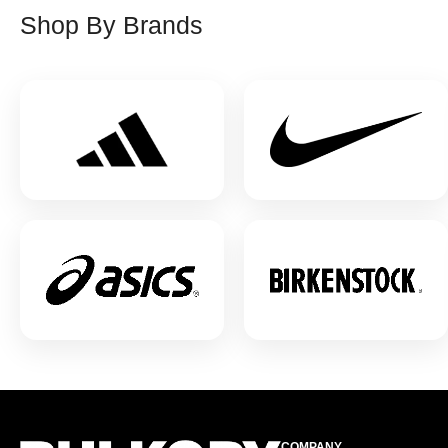
Shop By Brands
COMPANY