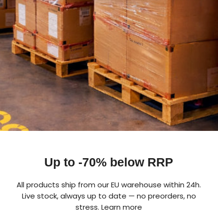
Up to -70% below RRP
All products ship from our EU warehouse within 24h.
Live stock, always up to date — no preorders, no
stress.
Learn more