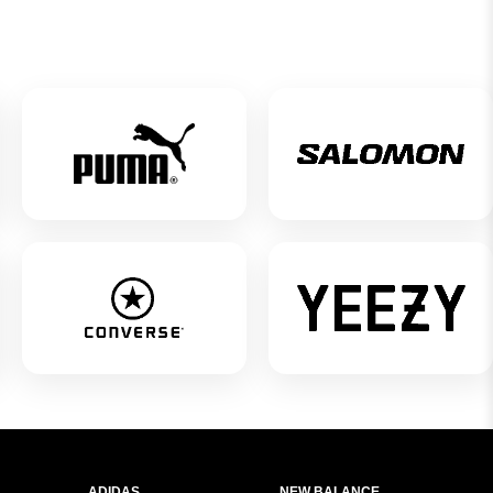
ADIDAS
NEW BALANCE