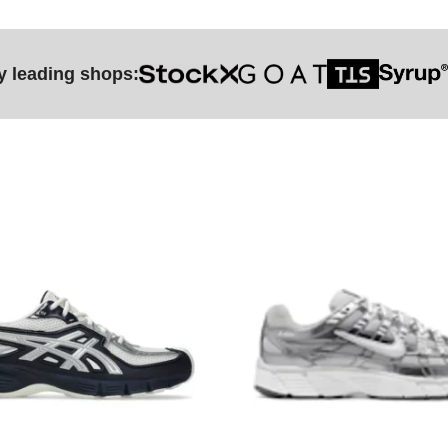
y leading shops: