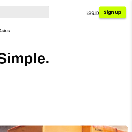
Log in
Sign up
Asics
Simple.