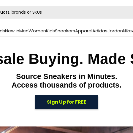
ds
New in
Men
Women
Kids
Sneakers
Apparel
Adidas
Jordan
Nike
ale Buying. Made 
Source Sneakers in Minutes.
Access thousands of products.
Sign Up for FREE