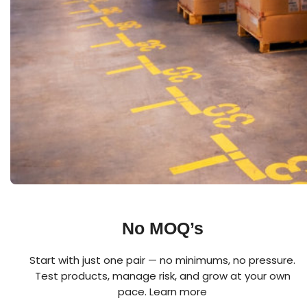
No MOQ’s
Start with just one pair — no minimums, no pressure.
Test products, manage risk, and grow at your own
pace.
Learn more