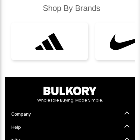
Shop By Brands
Wholesale Buying. Made Simple.
Company
About Us
Help
How It Works
Press
Help Center