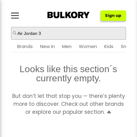
Sign up
NIKE
JORDAN
Brands
New in
Men
Women
Kids
Sneake
Looks like this section´s
ADIDAS
NEW BALANCE
currently empty.
ASICS
CROCS
But don’t let that stop you — there’s plenty
more to discover. Check out other brands
or explore our popular section. 🔥
PUMA
OTHER