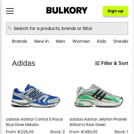
Sign up
Brands
New in
Men
Women
Kids
Sneakers
NIKE
JORDAN
Adidas
Filter & Sort
ADIDAS
NEW BALANCE
ASICS
CROCS
PUMA
OTHER
adidas Adistar Control 5 Royal
adidas Adistar Jellyfish Pharrell
Blue Silver Metallic
Williams Real Green
From
€
225,00
Stock: 2
From
€
480,00
Stock: 1