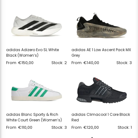
adidas Adizero Evo SL White
adidas AE 1 Low Ascent Pack MX
Black (Women’s)
Grey
From
€
150,00
Stock: 2
From
€
140,00
Stock: 3
adidas Blanc Sporty & Rich
adidas Climacool 1 Core Black
White Court Green (Women’s)
Red
From
€
110,00
Stock: 3
From
€
120,00
Stock: 1