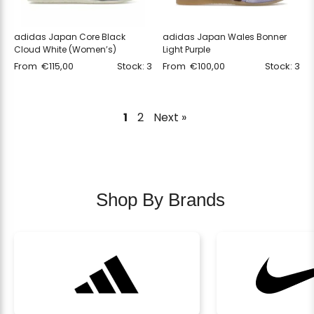
adidas Japan Core Black
adidas Japan Wales Bonner
Cloud White (Women’s)
Light Purple
From
€
115,00
Stock: 3
From
€
100,00
Stock: 3
1
2
Next »
Shop By Brands