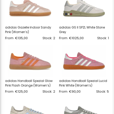
adidas Gazelle Indoor Sandy
adidas GS II SPZL White Stone
Pink (Women’s)
Grey
From
€
135,00
Stock: 2
From
€
1025,00
Stock: 1
adidas Handball Spezial Glow
adidas Handball Spezial Lucid
Pink Flash Orange (Women’s)
Pink White (Women’s)
From
€
125,00
Stock: 2
From
€
90,00
Stock: 5