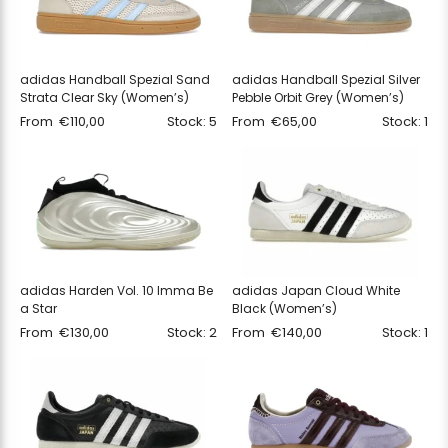
adidas Handball Spezial Sand
adidas Handball Spezial Silver
Strata Clear Sky (Women’s)
Pebble Orbit Grey (Women’s)
From
€
110,00
Stock: 5
From
€
65,00
Stock: 1
adidas Harden Vol. 10 Imma Be
adidas Japan Cloud White
a Star
Black (Women’s)
From
€
130,00
Stock: 2
From
€
140,00
Stock: 1